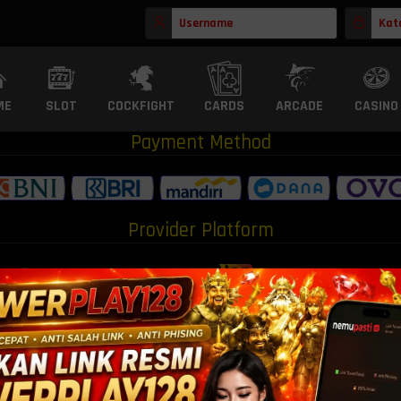
ME
SLOT
COCKFIGHT
CARDS
ARCADE
CASINO
Payment Method
Provider Platform
d.