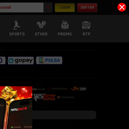
LOGIN
DAFTAR
SPORTS
OTHER
PROMO
RTP