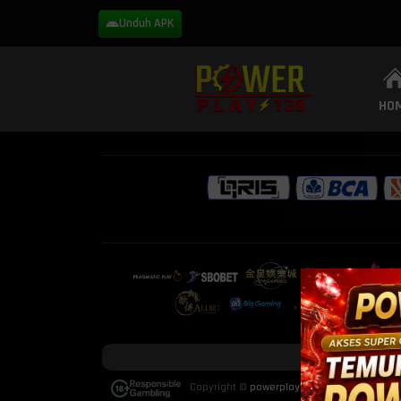
Unduh APK
HO
Copyright ©
powerplay128
, All rights reserve