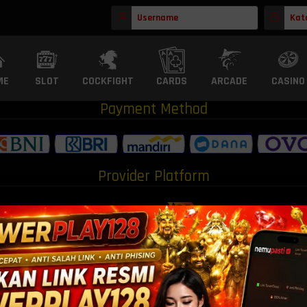
ME
SLOT
COCKFIGHT
CARDS
ARCADE
CASINO
Payment Method
Provider Platform
d.