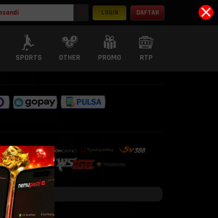
LOGIN
DAFTAR
SPORTS
OTHER
PROMO
RTP