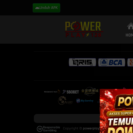
Unduh APK
HO
Copyright ©
powerplay128
, All rights reserve